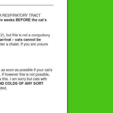
PER RESPIRATORY TRACT
two weeks BEFORE the cat’s
V), but this is not a compulsory
arrival –
cats cannot be
er a chalet. If you are unsure
 as soon as possible if your cat/s
 If however this is not possible,
 this. I am sorry but cats with
.
ND COLDS OF ANY SORT
rded.