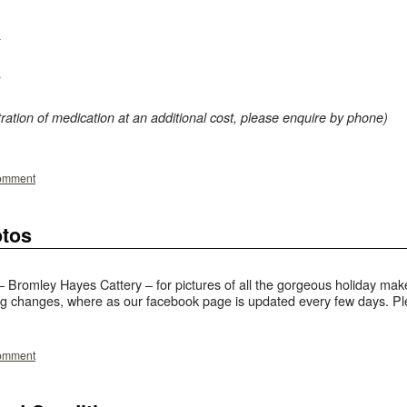
ration of medication at an additional cost, please enquire by phone)
comment
otos
Bromley Hayes Cattery – for pictures of all the gorgeous holiday make
g changes, where as our facebook page is updated every few days. Plea
comment