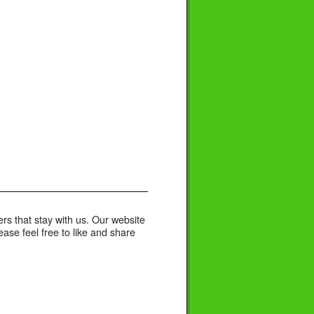
rs that stay with us. Our website
se feel free to like and share