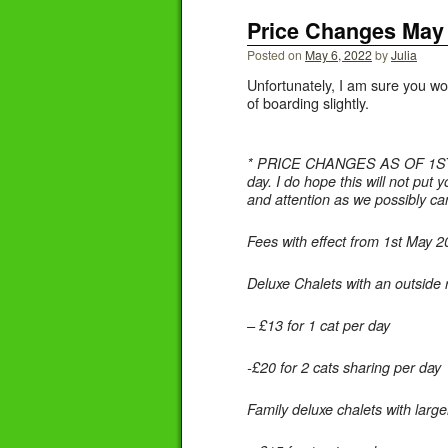
Price Changes May
Posted on
May 6, 2022
by
Julia
Unfortunately, I am sure you won
of boarding slightly.
* PRICE CHANGES AS OF 1ST MAY 
day. I do hope this will not put
and attention as we possibly can
Fees with effect from 1st May 
Deluxe Chalets with an outside 
– £13 for 1 cat per day
-£20 for 2 cats sharing per day
Family deluxe chalets with large