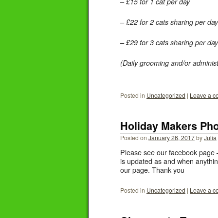
– £15 for 1 cat per day
– £22 for 2 cats sharing per day
– £29 for 3 cats sharing per day
(Daily grooming and/or administ
Posted in
Uncategorized
|
Leave a 
Holiday Makers Ph
Posted on
January 26, 2017
by
Julia
Please see our facebook page – 
is updated as and when anythin
our page. Thank you
Posted in
Uncategorized
|
Leave a 