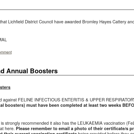
hat Lichfield District Council have awarded Bromley Hayes Cattery anot
IMAL
comment
nd Annual Boosters
sters
ed against FELINE INFECTIOUS ENTERITIS & UPPER RESPIRATORY
al boosters) must have been completed at least two weeks BEFORE
 it is strongly recommended it also has the LEUKAEMIA vaccination (FeL
cat here.
P
lease remember to email a photo of their certificate/s pr
being provided before they ent
 their current vaccination certificate