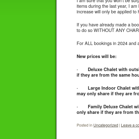
I am sure that you won’t be surpr
items during the last year, I am 
increase will only be applied to 
If you have already made a book
to do so WITHOUT ANY CHARGE 
For ALL bookings in 2024 and aft
New prices will be:
· Deluxe Chalet with outside
if they are from the same ho
· Large Indoor Chalet with s
may only share if they are f
· Family Deluxe Chalet with 
only share if they are from 
Posted in
Uncategorized
|
Leave a 