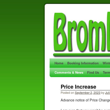
Home
Booking Information
Wint
Comments & News
Find Us
Term
Price Increase
Posted on
September 2, 2023
by
Jul
Advance notice of Price Chang