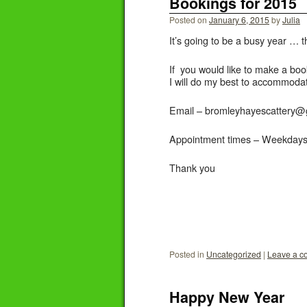
Bookings for 2015
Posted on
January 6, 2015
by
Julia
It’s going to be a busy year …
If you would like to make a boo
I will do my best to accommoda
Email – bromleyhayescattery@
Appointment times – Weekdays 
Thank you
Posted in
Uncategorized
|
Leave a 
Happy New Year