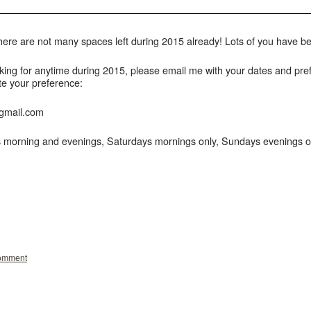
 there are not many spaces left during 2015 already! Lots of you have
king for anytime during 2015, please email me with your dates and prefe
te your preference:
gmail.com
morning and evenings, Saturdays mornings only, Sundays evenings on
comment