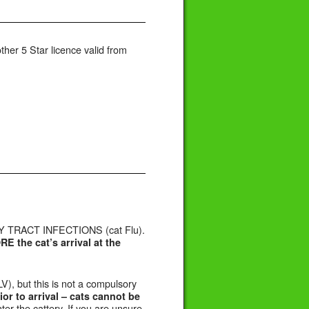
her 5 Star licence valid from
 TRACT INFECTIONS (cat Flu).
 the cat’s arrival at the
V), but this is not a compulsory
ior to arrival –
cats cannot be
er the cattery. If you are unsure