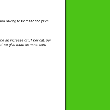
I am having to increase the price
e an increase of £1 per cat, per
 that we give them as much care