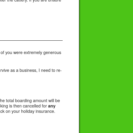
e of you were extremely generous
urvive as a business, I need to re-
the total boarding amount will be
king is then cancelled for
any
ck on your holiday insurance.