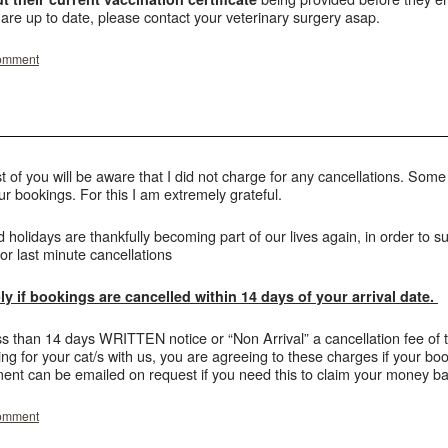
 are up to date, please contact your veterinary surgery asap.
comment
of you will be aware that I did not charge for any cancellations. Som
your bookings. For this I am extremely grateful.
d holidays are thankfully becoming part of our lives again, in order to s
or last minute cancellations
y if bookings are cancelled within 14 days of your arrival date.
ess than 14 days WRITTEN notice or “Non Arrival” a cancellation fee of 
g for your cat/s with us, you are agreeing to these charges if your boo
ent can be emailed on request if you need this to claim your money ba
comment