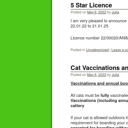
5 Star Licence
Posted on
May 6, 2022
by
Julia
I am very pleased to announce t
22.01.22 to 21.01.25
Licence number 22/00020/AN
Posted in
Uncategorized
|
Leave a 
Cat Vaccinations a
Posted on
May 6, 2022
by
Julia
Vaccinations and annual boo
All cats must be
vaccinat
fully
Vaccinations (including annu
cattery
If your cat is allowed outdoors
requirement for boarding your 
accepted for boarding without