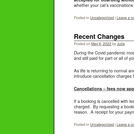
whether your cat’s vaccinations
Posted in
Uncategorized
|
Leave a 
Recent Changes
Posted on
May 6, 2022
by
Julia
During the Covid pandemic most 
and still paid for part or all of 
As life is returning to normal an
introduce cancellation charges f
Cancellations – fees now appl
If a booking is cancelled with l
charged. By requesting a bookin
reason. A receipt for your paym
Posted in
Uncategorized
|
Leave a 