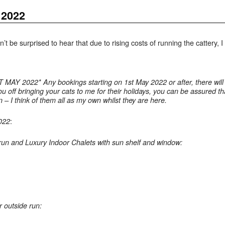
 2022
’t be surprised to hear that due to rising costs of running the cattery, 
2022* Any bookings starting on 1st May 2022 or after, there will b
 you off bringing your cats to me for their holidays, you can be assured
 – I think of them all as my own whilst they are here.
:
2022
run and Luxury Indoor Chalets with sun shelf and window:
r outside run: