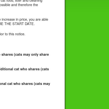
cat food, litter and cleaning
possible and therefore the
increase in price, you are able
EFORE THE START DATE.
or to this notice.
o shares (cats may only share
ditional cat who shares (cats
ional cat who shares (cats may