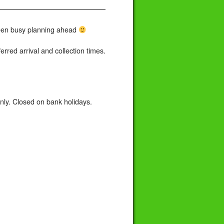
 been busy planning ahead
rred arrival and collection times.
ly. Closed on bank holidays.