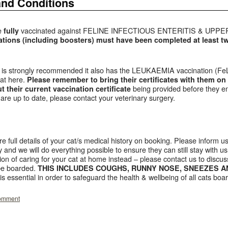
and Conditions
be
vaccinated against FELINE INFECTIOUS ENTERITIS & UP
fully
tions (including boosters) must have been completed at least 
 it is strongly recommended it also has the LEUKAEMIA vaccination (FeL
cat here.
P
lease remember to bring their certificates with them on 
being provided before they ent
 their current vaccination certificate
are up to date, please contact your veterinary surgery.
re full details of your cat/s medical history on booking. Please inform us
 and we will do everything possible to ensure they can still stay with us.
ion of caring for your cat at home instead – please contact us to discuss
 be boarded.
THIS INCLUDES COUGHS, RUNNY NOSE, SNEEZES A
 is essential in order to safeguard the health & wellbeing of all cats boa
comment