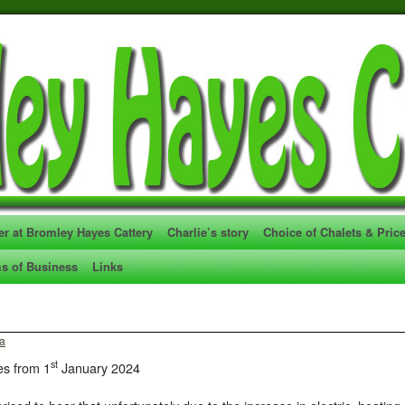
er at Bromley Hayes Cattery
Charlie’s story
Choice of Chalets & Pric
s of Business
Links
ia
st
es from 1
January 2024