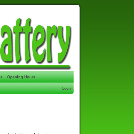
es
Opening Hours
Log in