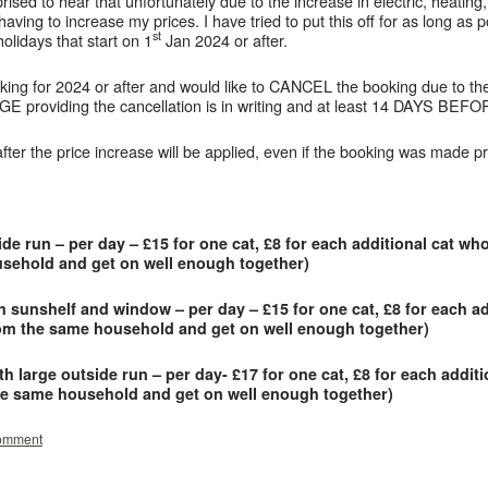
ised to hear that unfortunately due to the increase in electric, heating, 
having to increase my prices. I have tried to put this off for as long as 
st
holidays that start on 1
Jan 2024 or after.
ing for 2024 or after and would like to CANCEL the booking due to the 
providing the cancellation is in writing and at least 14 DAYS B
er the price increase will be applied, even if the booking was made pri
 run – per day – £15 for one cat, £8 for each additional cat wh
usehold and get on well enough together)
unshelf and window – per day – £15 for one cat, £8 for each ad
rom the same household and get on well enough together)
large outside run – per day- £17 for one cat, £8 for each addit
the same household and get on well enough together)
comment