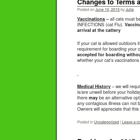
Changes to Terms 
Posted on
June 10, 2015
by
Julia
all cats must 
Vaccinations
–
INFECTIONS (cat Flu).
Vaccina
arrival at the cattery
If your cat is allowed outdoors
requirement for boarding your 
accepted for boarding without
whether your cat’s vaccinations 
– we will requi
Medical History
is/are unwell before your holiday
there
be an alternative opt
may
any contagious illness can not
Owners will appreciate that this
Posted in
Uncategorized
|
Leave a 